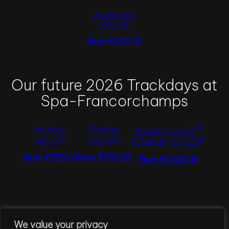
Wednesday
May 6th
From €499.00
Our future 2026 Trackdays at
Spa-Francorchamps
th
Monday
Tuesday
Monday July 27
th
th
th
July 27
July 28
& Tuesday July 28
From €763.00
From €763.00
From €1,525.00
←
Tuesday 31st of March, 2026
We value your privacy