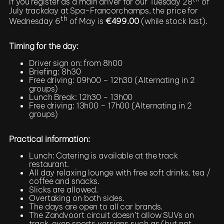
If you register as a main driver for our Tuesday 28
of
July trackday at Spa-Francorchamps, the price for
th
Wednesday 6
of May is
€499.00
(while stock last).
Timing for the day:
Driver sign on: from 8h00
Briefing: 8h30
Free driving: 09h00 – 12h30 (Alternating in 2
groups)
Lunch Break: 12h30 – 13h00
Free driving: 13h00 – 17h00 (Alternating in 2
groups)
Practical information:
Lunch: Catering is available at the track
restaurant.
All day relaxing lounge with free soft drinks, tea /
coffee and snacks.
Slicks are allowed.
Overtaking on both sides.
The days are open to all car brands.
The Zandvoort circuit doesn’t allow SUVs on
track, even sports versions such as (but not