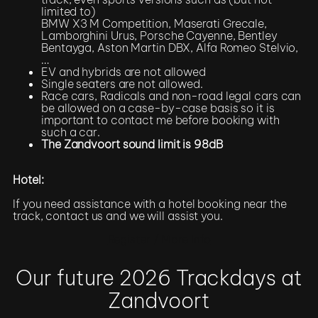
limited to)
BMW X3 M Competition, Maserati Grecale,
Lamborghini Urus, Porsche Cayenne, Bentley
Bentayga, Aston Martin DBX, Alfa Romeo Stelvio,
…
EV and hybrids are not allowed
Single seaters are not allowed.
Race cars, Radicals and non-road legal cars can
be allowed on a case-by-case basis so it is
important to contact me before booking with
such a car.
The Zandvoort sound limit is 98dB
Hotel:
If you need assistance with a hotel booking near the
track, contact us and we will assist you.
Register / More Info
Our future 2026 Trackdays at
Zandvoort