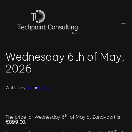
Skip
to
content
Wednesday 6th of May,
2026
Written by
Greg
in
Events
Register / More Info
th
The price for Wednesday 6
of May at Zandvoort is
€599.00
.
th