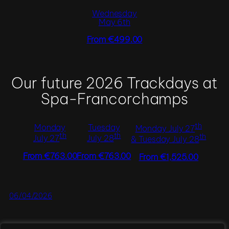
Wednesday
May 6th
From €499.00
Our future 2026 Trackdays at
Spa-Francorchamps
th
Monday
Tuesday
Monday July 27
th
th
th
July 27
July 28
& Tuesday July 28
From €763.00
From €763.00
From €1,525.00
06/04/2026