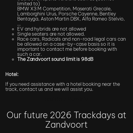
limited to)
BMW X3 M Competition, Maserati Grecale,
Lamborghini Urus, Porsche Cayenne, Bentley
Bentayga, Aston Martin DBX, Alfa Romeo Stelvio,
…
EV and hybrids are not allowed
Single seaters are not allowed.
Race cars, Radicals and non-road legal cars can
be allowed on a case-by-case basis so it is
important to contact me before booking with
such a car.
The Zandvoort sound limit is 98dB
Hotel:
If you need assistance with a hotel booking near the
track, contact us and we will assist you.
Register / More Info
Our future 2026 Trackdays at
Zandvoort