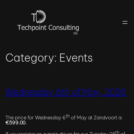
Skip
to
content
Category:
Events
Wednesday 6th of May, 2026
Register / More Info
th
The price for Wednesday 6
of May at Zandvoort is
€599.00
.
th
If you register as a main driver for our Tuesday 28
of