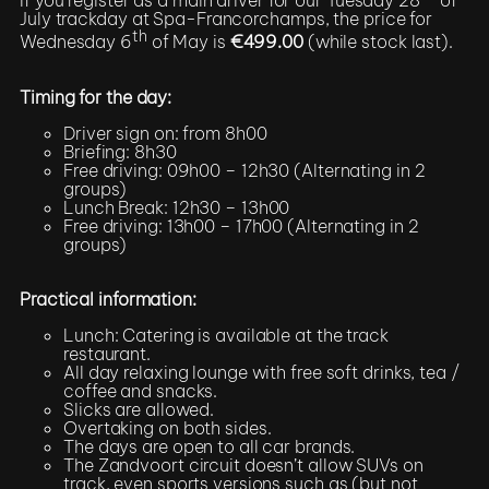
July trackday at Spa-Francorchamps, the price for
th
Wednesday 6
of May is
€499.00
(while stock last).
Timing for the day:
Driver sign on: from 8h00
Briefing: 8h30
Free driving: 09h00 – 12h30 (Alternating in 2
groups)
Lunch Break: 12h30 – 13h00
Free driving: 13h00 – 17h00 (Alternating in 2
groups)
Practical information:
Lunch: Catering is available at the track
restaurant.
All day relaxing lounge with free soft drinks, tea /
coffee and snacks.
Slicks are allowed.
Overtaking on both sides.
The days are open to all car brands.
The Zandvoort circuit doesn’t allow SUVs on
track, even sports versions such as (but not