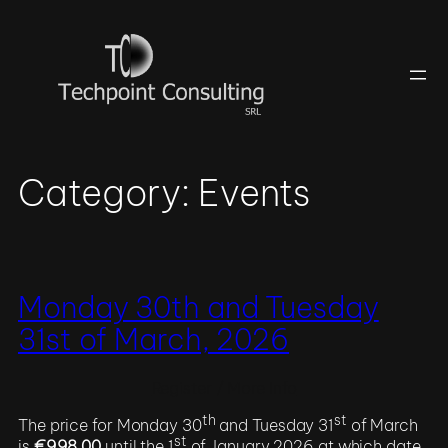
Skip
to
content
Category:
Events
Monday 30th and Tuesday
31st of March, 2026
Register / More Info
th
st
The price for Monday 30
and Tuesday 31
of March
st
is
€998.00
until the 1
of January 2026 at which date