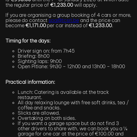
the regular price of
€1,233.00
will apply.
If you are organising a group booking of 4 cars or more,
please do contact
spa@tcsrl.be
and the price can
become
€1,171.00
per car instead of
€1,233.00
.
Timing for the days:
Driver sign on: from 7h45
Briefing: 8h00
Sighting laps: 9h00
Open Pitlane: 9h30 – 12h00 and 13h00 – 18h00
Practical information:
Lunch: Catering is available at the track
restaurant.
All day relaxing lounge with free soft drinks, tea /
coffee and snacks.
Slicks are allowed.
Overtaking on both sides.
If you want a garage space but do not find 3
other drivers to share with, we can book you a ¼
garage for one car at the price of €100.00 and