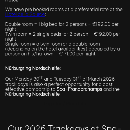
We have pre booked rooms at a preferential rate at the
Hôtel de la Source
:
Double room = 1 big bed for 2 persons – €192.00 per
night
Twin room = 2 single beds for 2 person – €192.00 per
night
Single room = a twin room or a double room
(depending on the hotel availabilities) occupied by a
person on his/her own – €171.00 per night
Nürburgring Nordschleife:
th
st
Our Monday 30
and Tuesday 31
of March 2026
track days is also a perfect opportunity for a cost
effective combo trip to
Spa-Francorchamps
and the
Nürburgring Nordschleife
.
Register / More Info
Our 2026 Trackdays at Spa-