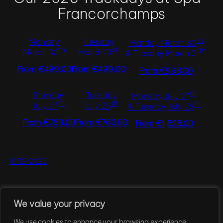
Francorchamps
th
Monday
Tuesday
Monday March 30
th
st
th
March 30
March 31
& Tuesday March 31
From €499.00
From €499.00
From €998.00
th
Monday
Tuesday
Monday July 27
th
th
th
July 27
July 28
& Tuesday July 28
From €763.00
From €763.00
From €1,525.00
10/12/2025
We value your privacy
←
Previous Page
1
2
3
4
5
…
7
Next Page
→
We use cookies to enhance your browsing experience,