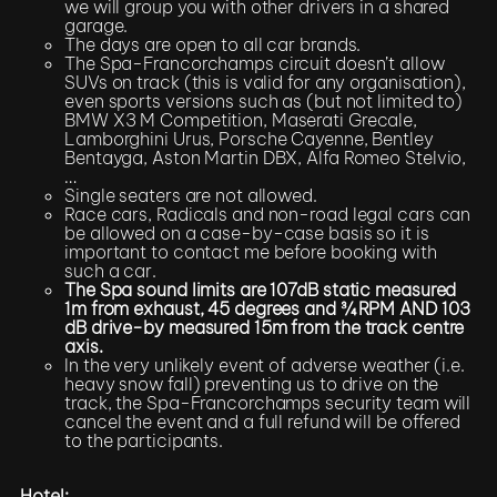
we will group you with other drivers in a shared
garage.
The days are open to all car brands.
The Spa-Francorchamps circuit doesn’t allow
SUVs on track (this is valid for any organisation),
even sports versions such as (but not limited to)
BMW X3 M Competition, Maserati Grecale,
Lamborghini Urus, Porsche Cayenne, Bentley
Bentayga, Aston Martin DBX, Alfa Romeo Stelvio,
…
Single seaters are not allowed.
Race cars, Radicals and non-road legal cars can
be allowed on a case-by-case basis so it is
important to contact me before booking with
such a car.
The Spa sound limits are 107dB static measured
1m from exhaust, 45 degrees and ¾ RPM AND 103
dB drive-by measured 15m from the track centre
axis.
In the very unlikely event of adverse weather (i.e.
heavy snow fall) preventing us to drive on the
track, the Spa-Francorchamps security team will
cancel the event and a full refund will be offered
to the participants.
Hotel: