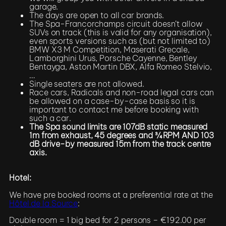
garage.
The days are open to all car brands.
The Spa-Francorchamps circuit doesn’t allow
SUVs on track (this is valid for any organisation),
even sports versions such as (but not limited to)
BMW X3 M Competition, Maserati Grecale,
Lamborghini Urus, Porsche Cayenne, Bentley
Bentayga, Aston Martin DBX, Alfa Romeo Stelvio,
…
Single seaters are not allowed.
Race cars, Radicals and non-road legal cars can
be allowed on a case-by-case basis so it is
important to contact me before booking with
such a car.
The Spa sound limits are 107dB static measured
1m from exhaust, 45 degrees and ¾ RPM AND 103
dB drive-by measured 15m from the track centre
axis.
Hotel:
We have pre booked rooms at a preferential rate at the
Hôtel de la Source
:
Double room = 1 big bed for 2 persons – €192.00 per