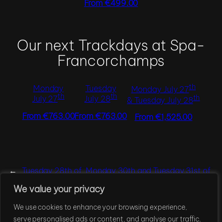
From €499.00
Our next Trackdays at Spa-
Francorchamps
th
Monday
Tuesday
Monday July 27
th
th
th
July 27
July 28
& Tuesday July 28
From €763.00
From €763.00
From €1,525.00
←
Tuesday 28th of
Monday 30th and Tuesday 31st of
July, 2026
March, 2026
→
We value your privacy
We use cookies to enhance your browsing experience,
®
Techpoint Consulting
serve personalised ads or content, and analyse our traffic.