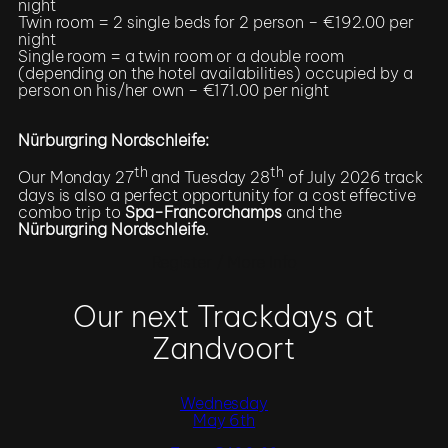
night
Twin room = 2 single beds for 2 person – €192.00 per
night
Single room = a twin room or a double room
(depending on the hotel availabilities) occupied by a
person on his/her own – €171.00 per night
Nürburgring Nordschleife:
th
th
Our Monday 27
and Tuesday 28
of July 2026 track
days is also a perfect opportunity for a cost effective
combo trip to
Spa-Francorchamps
and the
Nürburgring Nordschleife
.
Register / More Info
Our next Trackdays at
Zandvoort
Wednesday
May 6th