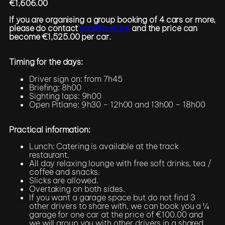
€1,606.00
If you are organising a group booking of 4 cars or more,
please do contact
spa@tcsrl.be
and the price can
become €1,525.00 per car.
Timing for the days:
Driver sign on: from 7h45
Briefing: 8h00
Sighting laps: 9h00
Open Pitlane: 9h30 – 12h00 and 13h00 – 18h00
Practical information:
Lunch: Catering is available at the track
restaurant.
All day relaxing lounge with free soft drinks, tea /
coffee and snacks.
Slicks are allowed.
Overtaking on both sides.
If you want a garage space but do not find 3
other drivers to share with, we can book you a ¼
garage for one car at the price of €100.00 and
we will group you with other drivers in a shared