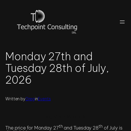
Skip
to
content
Monday 27th and
Tuesday 28th of July,
2026
Written by
Greg
in
Events
Register / More Info
th
th
The price for Monday 27
and Tuesday 28
of July is